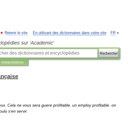
Retenir le site
En utilisant des dictionnaires dans votre site
FR
clopédies sur 'Academic'
Recherche!
interprétations
ançaise
eux
.
Cela
ne
vous
sera
guere
profitable
.
un
employ
profitable
.
on
oulu
s
'
en
servir
.