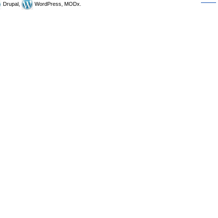
Drupal,
WordPress, MODx.