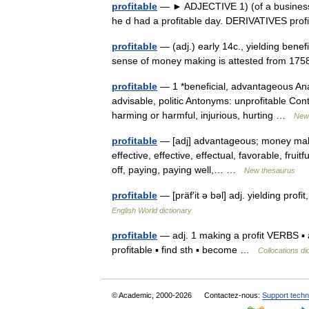
profitable
— ► ADJECTIVE 1) (of a business or a
he d had a profitable day. DERIVATIVES prof
profitable
— (adj.) early 14c., yielding benefi
sense of money making is attested from 1758
profitable
— 1 *beneficial, advantageous Anal
advisable, politic Antonyms: unprofitable Co
harming or harmful, injurious, hurting …
New 
profitable
— [adj] advantageous; money making
effective, effective, effectual, favorable, fruit
off, paying, paying well,… …
New thesaurus
profitable
— [präf′it ə bəl] adj. yielding profi
English World dictionary
profitable
— adj. 1 making a profit VERBS ▪ a
profitable ▪ find sth ▪ become …
Collocations di
© Academic, 2000-2026
Contactez-nous:
Support techn