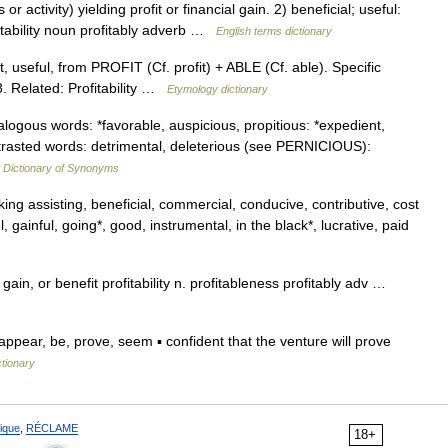
ctivity) yielding profit or financial gain. 2) beneficial; useful:
itability noun profitably adverb …
English terms dictionary
t, useful, from PROFIT (Cf. profit) + ABLE (Cf. able). Specific
. Related: Profitability …
Etymology dictionary
ogous words: *favorable, auspicious, propitious: *expedient,
ntrasted words: detrimental, deleterious (see PERNICIOUS):
Dictionary of Synonyms
 assisting, beneficial, commercial, conducive, contributive, cost
ful, gainful, going*, good, instrumental, in the black*, lucrative, paid
t, gain, or benefit profitability n. profitableness profitably adv …
ppear, be, prove, seem ▪ confident that the venture will prove
ctionary
ique
,
RÉCLAME
18+