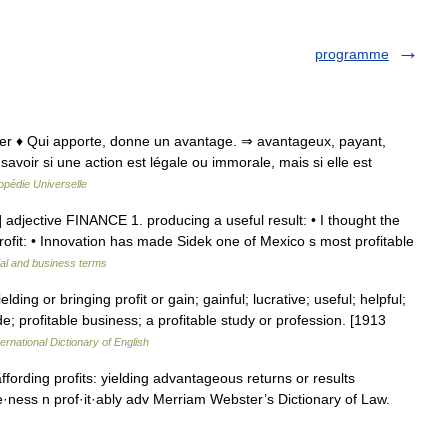
programme
ofiter ♦ Qui apporte, donne un avantage. ⇒ avantageux, payant,
de savoir si une action est légale ou immorale, mais si elle est
opédie Universelle
 ] adjective FINANCE 1. producing a useful result: • I thought the
rofit: • Innovation has made Sidek one of Mexico s most profitable
ial and business terms
ielding or bringing profit or gain; gainful; lucrative; useful; helpful;
de; profitable business; a profitable study or profession. [1913
ernational Dictionary of English
 affording profits: yielding advantageous returns or results
t·able·ness n prof·it·ably adv Merriam Webster’s Dictionary of Law.