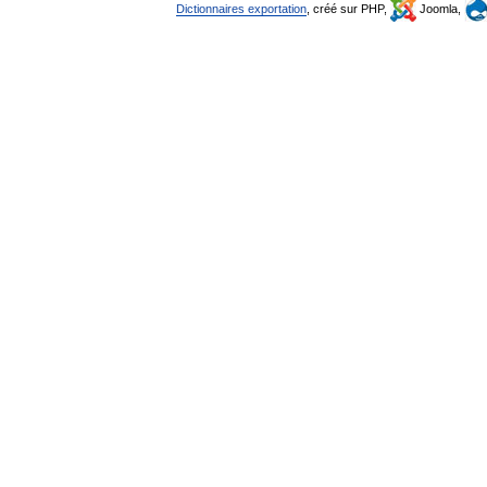
Dictionnaires exportation
, créé sur PHP,
Joomla,