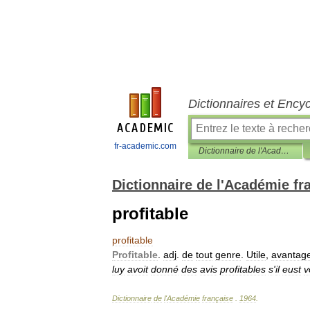
Dictionnaires et Ency
fr-academic.com
Dictionnaire de l'Académie française
Dictionnaire de l'Académie fr
profitable
profitable
Profitable
.
adj
.
de
tout
genre
.
Utile
,
avantag
luy
avoit
donné
des
avis
profitables
s
'
il
eust
v
Dictionnaire
de
l
'
Académie
française
.
1964
.