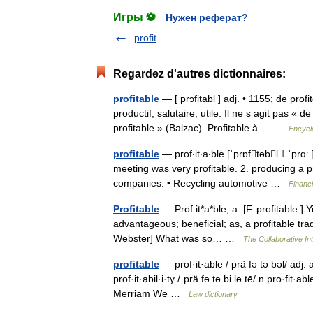
Игры ⚽
Нужен реферат?
profit
Regardez d'autres dictionnaires:
profitable
— [ prɔfitabl ] adj. • 1155; de pr
productif, salutaire, utile. Il ne s agit pas « 
profitable » (Balzac). Profitable à… …
Encycl
profitable
— prof‧it‧a‧ble [ˈprɒftəbl ǁ ˈprɑː
meeting was very profitable. 2. producing a p
companies. • Recycling automotive …
Financ
Profitable
— Prof it*a*ble, a. [F. profitable.] Y
advantageous; beneficial; as, a profitable tra
Webster] What was so… …
The Collaborative Int
profitable
— prof·it·able / prä fə tə bəl/ adj:
prof·it·abil·i·ty /ˌprä fə tə bi lə tē/ n pro·fi
Merriam We …
Law dictionary